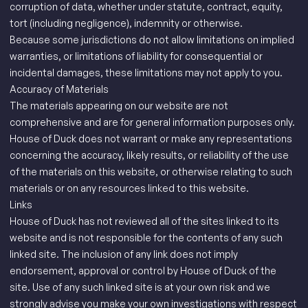
corruption of data, whether under statute, contract, equity,
tort (including negligence), indemnity or otherwise.
Because some jurisdictions do not allow limitations on implied
warranties, or limitations of liability for consequential or
incidental damages, these limitations may not apply to you.
Accuracy of Materials
The materials appearing on our website are not
comprehensive and are for general information purposes only.
House of Duck does not warrant or make any representations
concerning the accuracy, likely results, or reliability of the use
of the materials on this website, or otherwise relating to such
materials or on any resources linked to this website.
Links
House of Duck has not reviewed all of the sites linked to its
website and is not responsible for the contents of any such
linked site. The inclusion of any link does not imply
endorsement, approval or control by House of Duck of the
site. Use of any such linked site is at your own risk and we
strongly advise you make your own investigations with respect