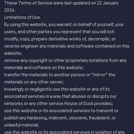
These Terms of Service were last updated on 22 January
2024.
Limitations of Use
By using this website, you warrant on behalf of yourself, your
users, and other parties you represent that you will not:
modify, copy, prepare derivative works of, decompile, or
reverse engineer any materials and software contained on this
website;
remove any copyright or other proprietary notations from any
materials and software on this website;
transfer the materials to another person or “mirror” the
materials on any other server;
knowingly or negligently use this website or any of its
associated services in a way that abuses or disrupts our
networks or any other service House of Duck provides;
use this website or its associated services to transmit or
publish any harassing, indecent, obscene, fraudulent, or
unlawful material;
use this website or its associated services in violation of any