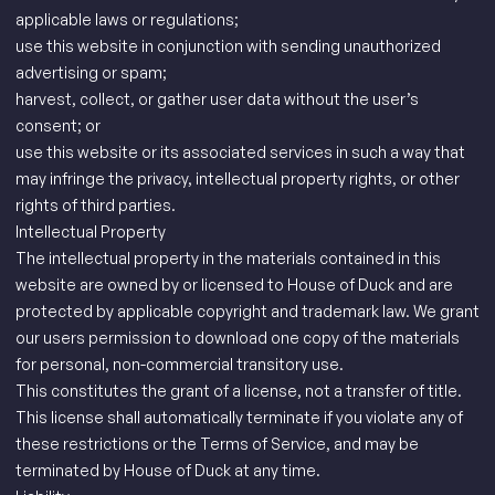
applicable laws or regulations;
use this website in conjunction with sending unauthorized
advertising or spam;
harvest, collect, or gather user data without the user’s
consent; or
use this website or its associated services in such a way that
may infringe the privacy, intellectual property rights, or other
rights of third parties.
Intellectual Property
The intellectual property in the materials contained in this
website are owned by or licensed to House of Duck and are
protected by applicable copyright and trademark law. We grant
our users permission to download one copy of the materials
for personal, non-commercial transitory use.
This constitutes the grant of a license, not a transfer of title.
This license shall automatically terminate if you violate any of
these restrictions or the Terms of Service, and may be
terminated by House of Duck at any time.