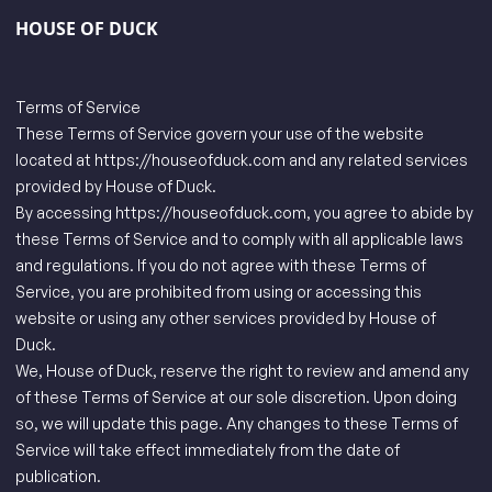
HOUSE OF DUCK
Terms of Service
These Terms of Service govern your use of the website
located at
https://houseofduck.com
and any related services
provided by House of Duck.
By accessing
https://houseofduck.com
, you agree to abide by
these Terms of Service and to comply with all applicable laws
and regulations. If you do not agree with these Terms of
Service, you are prohibited from using or accessing this
website or using any other services provided by House of
Duck.
We, House of Duck, reserve the right to review and amend any
of these Terms of Service at our sole discretion. Upon doing
so, we will update this page. Any changes to these Terms of
Service will take effect immediately from the date of
publication.