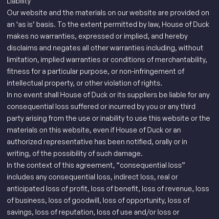
Liability
Our website and the materials on our website are provided on
an ‘as is’ basis. To the extent permitted by law, House of Duck
makes no warranties, expressed or implied, and hereby
disclaims and negates all other warranties including, without
limitation, implied warranties or conditions of merchantability,
fitness for a particular purpose, or non-infringement of
intellectual property, or other violation of rights.
In no event shall House of Duck or its suppliers be liable for any
consequential loss suffered or incurred by you or any third
party arising from the use or inability to use this website or the
materials on this website, even if House of Duck or an
authorized representative has been notified, orally or in
writing, of the possibility of such damage.
In the context of this agreement, “consequential loss”
includes any consequential loss, indirect loss, real or
anticipated loss of profit, loss of benefit, loss of revenue, loss
of business, loss of goodwill, loss of opportunity, loss of
savings, loss of reputation, loss of use and/or loss or