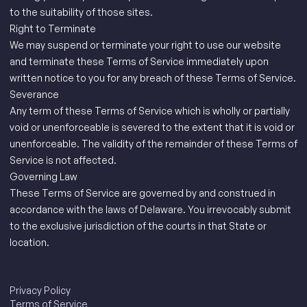
to the suitability of those sites.
Right to Terminate
We may suspend or terminate your right to use our website
and terminate these Terms of Service immediately upon
written notice to you for any breach of these Terms of Service.
Severance
Any term of these Terms of Service which is wholly or partially
void or unenforceable is severed to the extent that it is void or
unenforceable. The validity of the remainder of these Terms of
Service is not affected.
Governing Law
These Terms of Service are governed by and construed in
accordance with the laws of Delaware. You irrevocably submit
to the exclusive jurisdiction of the courts in that State or
location.
Privacy Policy
Terms of Service